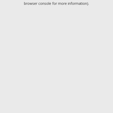
browser console for more information).