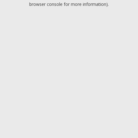
browser console for more information).