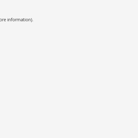
ore information).