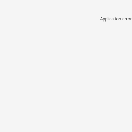
Application erro