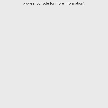
browser console for more information).