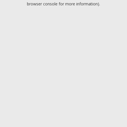
browser console for more information).