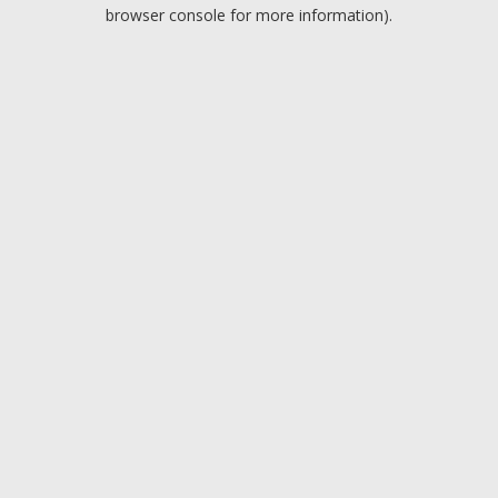
browser console for more information).