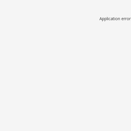
Application erro