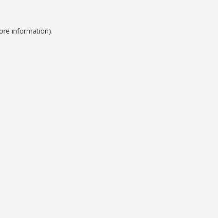
ore information).