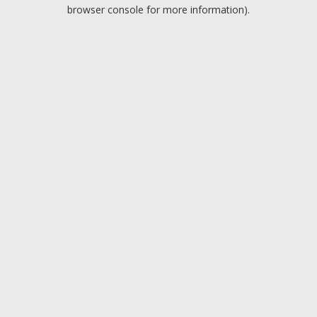
browser console for more information).