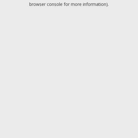
browser console for more information).