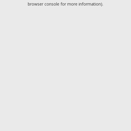
browser console for more information).