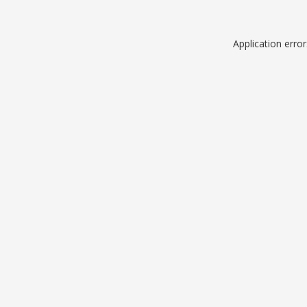
Application erro