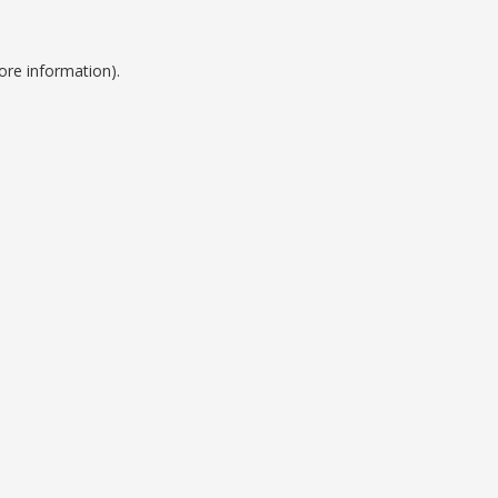
ore information).