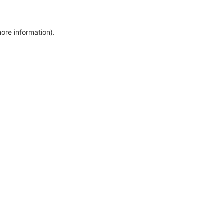
more information)
.