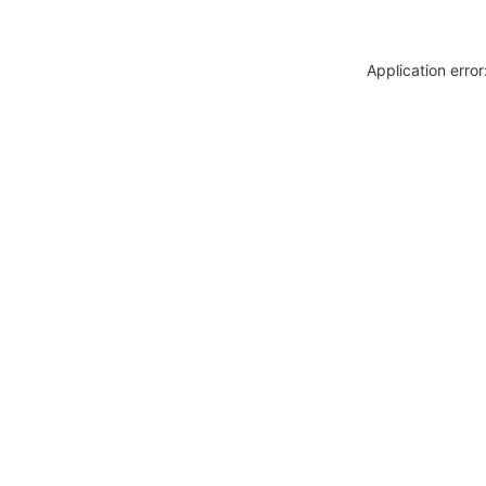
Application erro