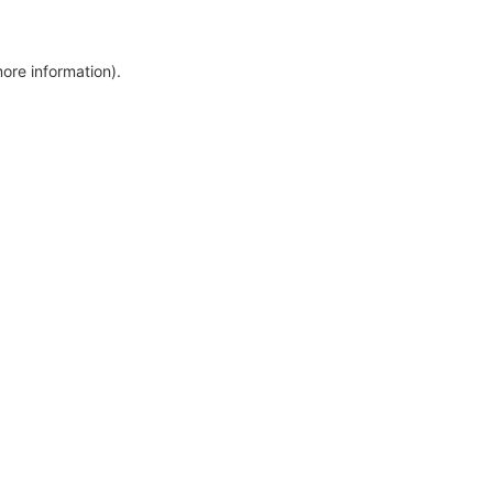
more information)
.