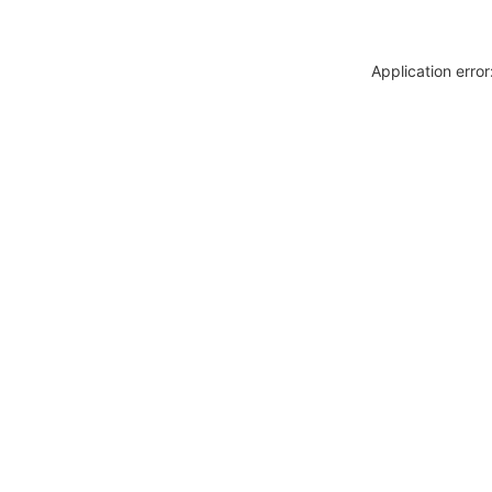
Application erro