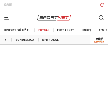
HVIEZDY SÚ UŽ TU
FUTBAL
FUTBALNET
HOKEJ
TENIS
BUNDESLIGA
DFB POKAL