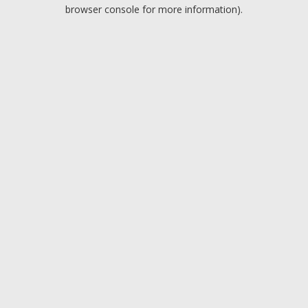
browser console for more information).