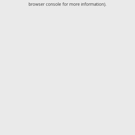
browser console for more information).