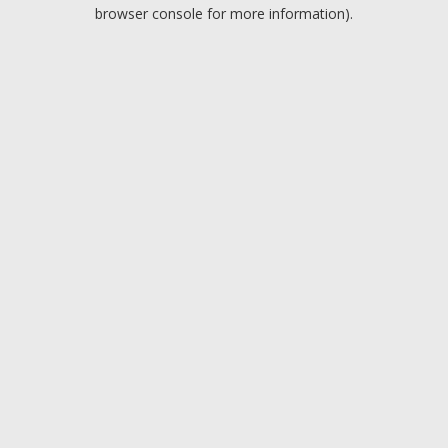
browser console for more information).