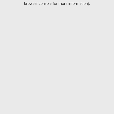
browser console for more information).