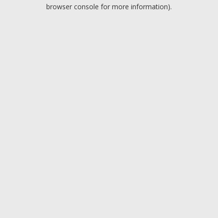
browser console for more information).