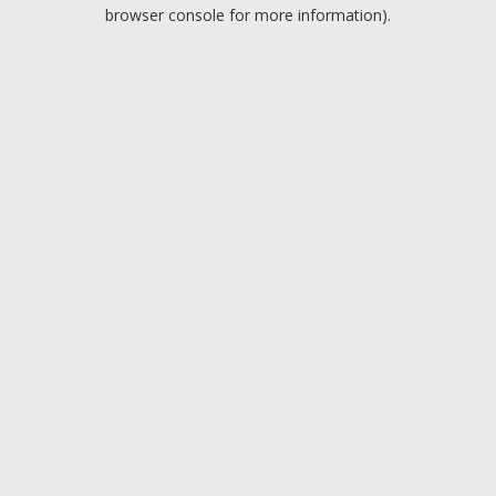
browser console for more information).