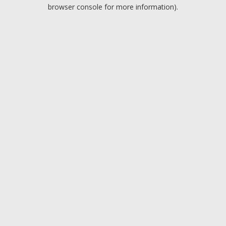
browser console for more information).