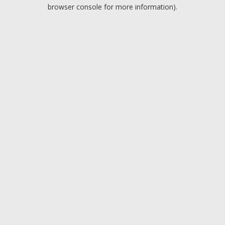
browser console for more information).