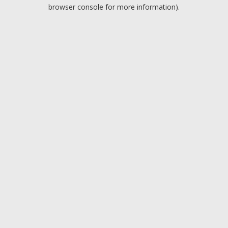
browser console for more information).