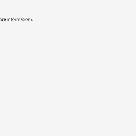
ore information).