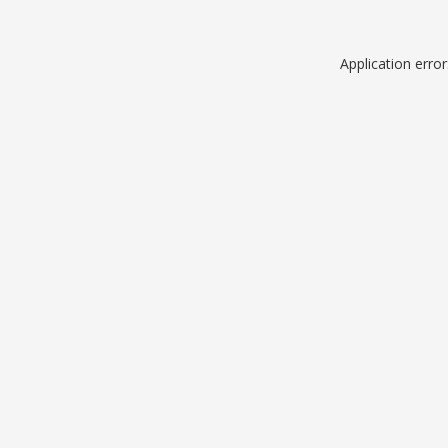
Application erro