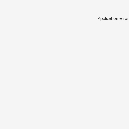
Application erro