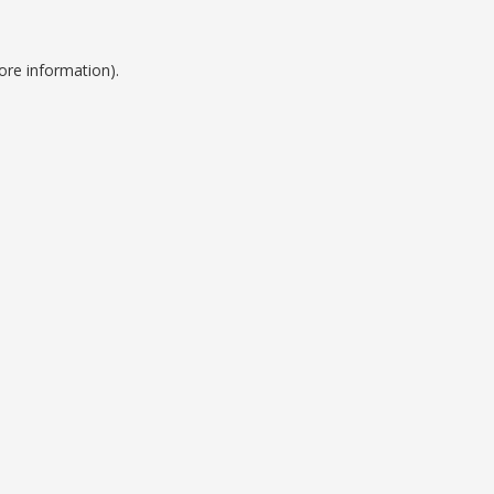
ore information).