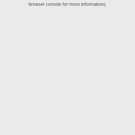
browser console for more information).