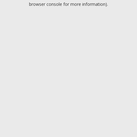
browser console for more information).