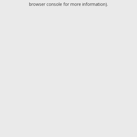
browser console for more information).