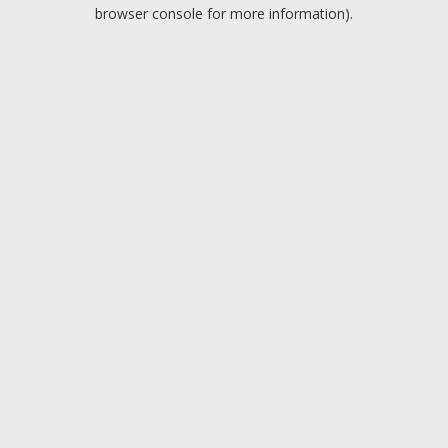
browser console for more information).