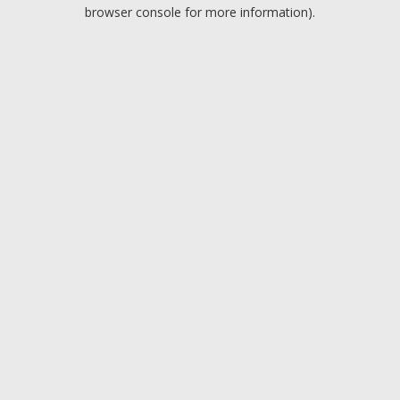
browser console for more information).