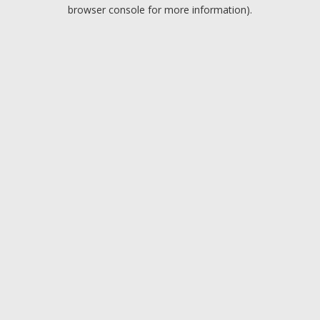
browser console for more information).