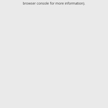
browser console for more information).