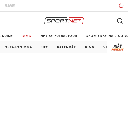
A KURZY
MMA
NHL BY FUTBALTOUR
SPOMIENKY NA LIGU M
OKTAGON MMA
UFC
KALENDÁR
RING
VLADOV ROH