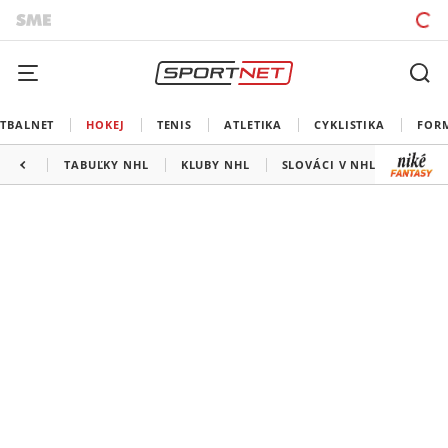
TBALNET
HOKEJ
TENIS
ATLETIKA
CYKLISTIKA
FOR
TABUĽKY NHL
KLUBY NHL
SLOVÁCI V NHL
KANAD