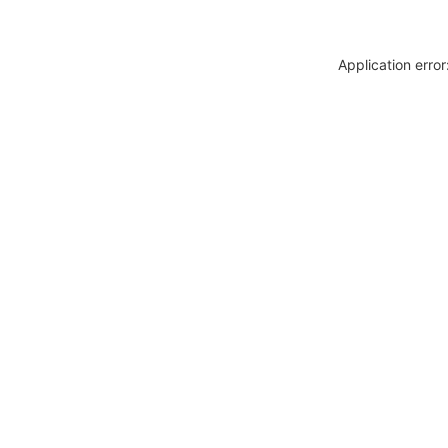
Application erro