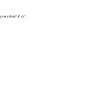
more information)
.