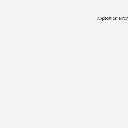
Application erro