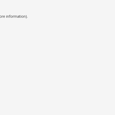
ore information).