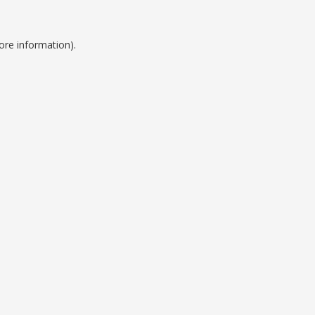
ore information).