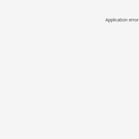
Application erro