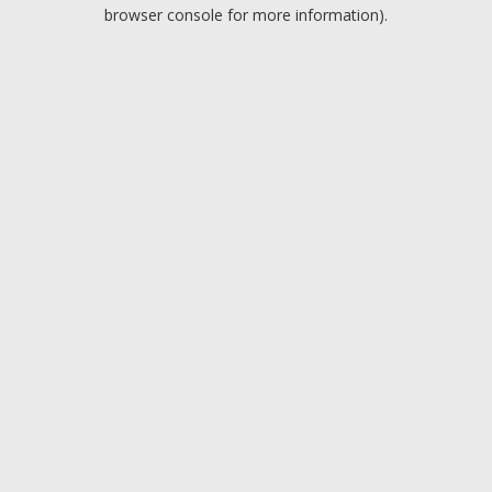
browser console for more information).