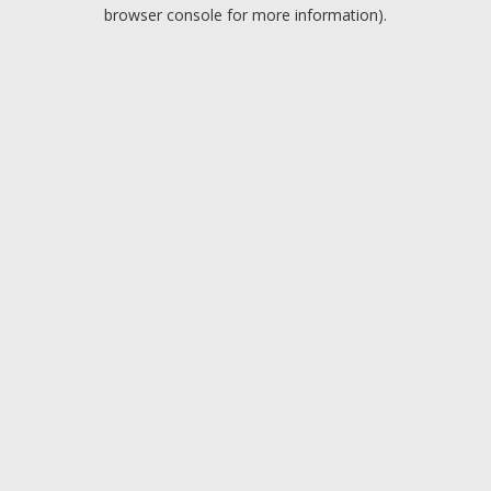
browser console for more information).