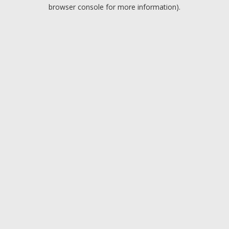
browser console for more information).