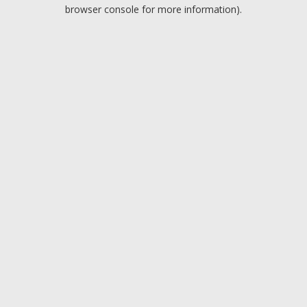
browser console for more information).