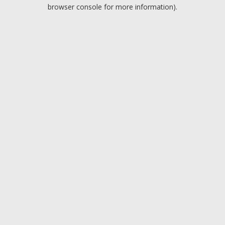
browser console for more information).