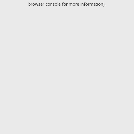
browser console for more information).