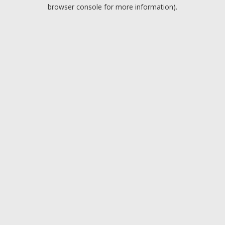
browser console for more information).