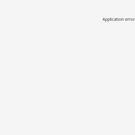
Application erro