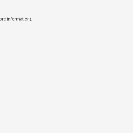
ore information).