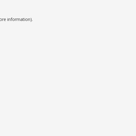
ore information).