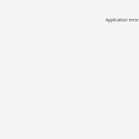
Application erro