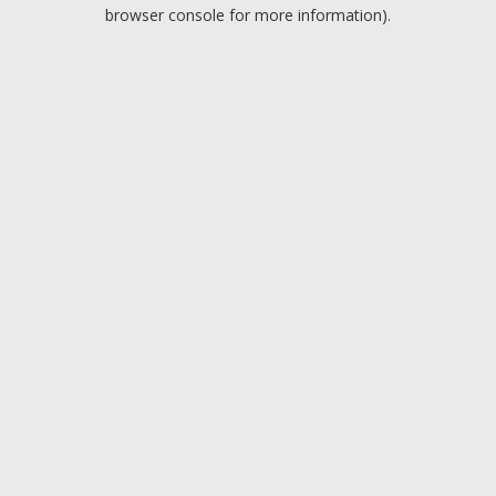
browser console for more information).