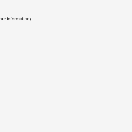
ore information).