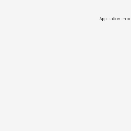
Application erro