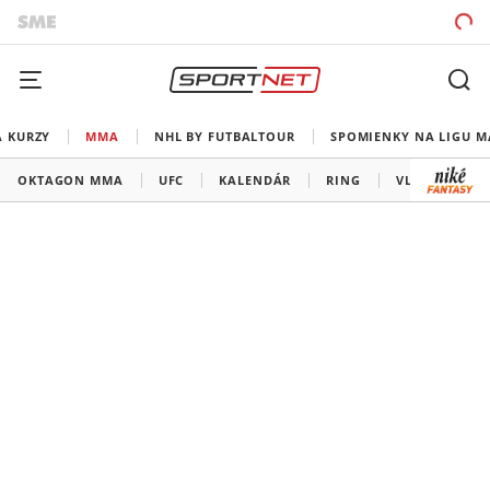
A KURZY
MMA
NHL BY FUTBALTOUR
SPOMIENKY NA LIGU M
OKTAGON MMA
UFC
KALENDÁR
RING
VLADOV ROH