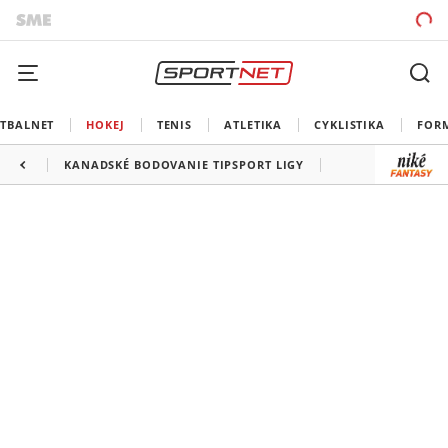
TBALNET
HOKEJ
TENIS
ATLETIKA
CYKLISTIKA
FOR
KANADSKÉ BODOVANIE TIPSPORT LIGY